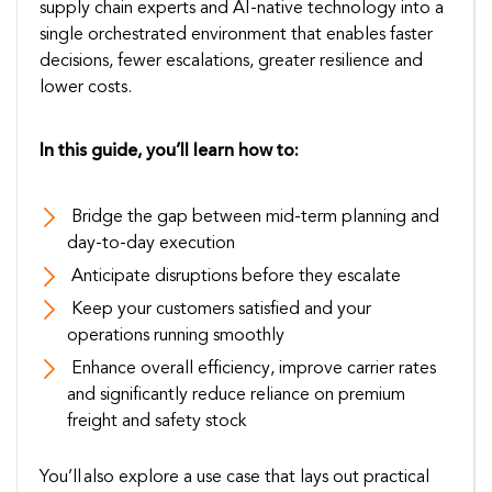
supply chain experts and AI-native technology into a
single orchestrated environment that enables faster
decisions, fewer escalations, greater resilience and
lower costs.
In this guide, you’ll learn how to:
Bridge the gap between mid-term planning and
day-to-day execution
Anticipate disruptions before they escalate
Keep your customers satisfied and your
operations running smoothly
Enhance overall efficiency, improve carrier rates
and significantly reduce reliance on premium
freight and safety stock
You’ll also explore a use case that lays out practical