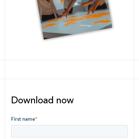
Download now
First name
*