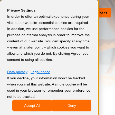
Privacy Settings
Contact
In order to offer an optimal experience during your
visit to our website, essential cookies are required.
In addition, we use performance cookies for the
purpose of internal analysis in order to improve the
content of our website. You can specify at any time
Download
– even at a later point – which cookies you want to
allow and which you do not. By clicking Agree, you
Adapt at the speed of
consent to using all cookies.
reality
Data privacy
|
Legal notice
If you decline, your information won’t be tracked
when you visit this website. A single cookie will be
used in your browser to remember your preference
Download now
not to be tracked.
Accept All
Deny