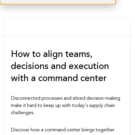
How to align teams,
decisions and execution
with a command center
Disconnected processes and siloed decision-making
make it hard to keep up with today's supply chain
challenges.
Discover how a command center brings together