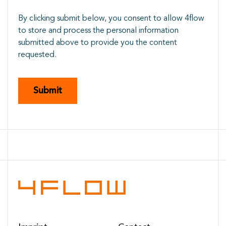
By clicking submit below, you consent to allow 4flow
to store and process the personal information
submitted above to provide you the content
requested.