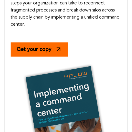
steps your organization can take to reconnect
fragmented processes and break down silos across
the supply chain by implementing a unified command
center.
Get your copy