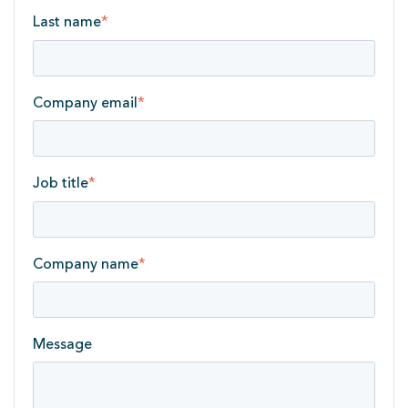
Last name
*
Company email
*
Job title
*
Company name
*
Message