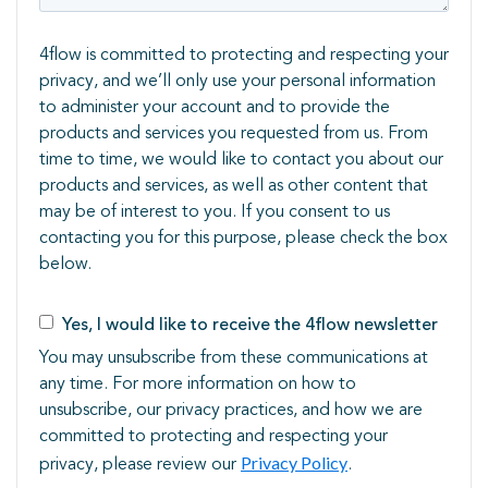
4flow is committed to protecting and respecting your
privacy, and we’ll only use your personal information
to administer your account and to provide the
products and services you requested from us. From
time to time, we would like to contact you about our
products and services, as well as other content that
may be of interest to you. If you consent to us
contacting you for this ​purpose, please check the box
below.
Yes, I would like to receive the 4flow newsletter
You may unsubscribe from these communications at
any time. For more information on how to
unsubscribe, our privacy practices, and how we are
committed to protecting and respecting your
Privacy Policy
privacy, please review our
.